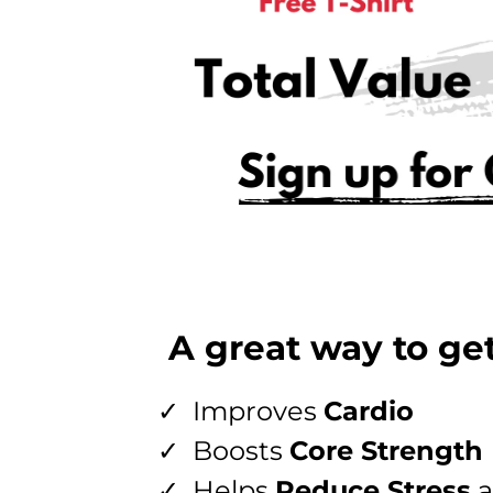
A great way to get
Improves
Cardio
Boosts
Core Strength
Helps
Reduce Stress
a