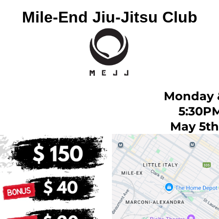
Mile-End Jiu-Jitsu Club
Monday 
5:30P
May 5th