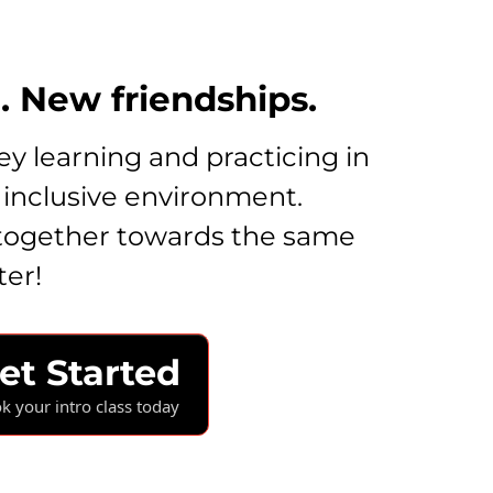
 New friendships.
y learning and practicing in
 inclusive environment.
together towards the same
ter!
et Started
k your intro class today