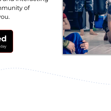
mmunity of
you.
ed
oday