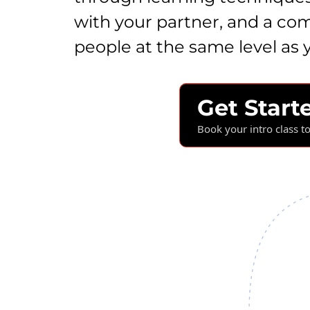
with your partner, and a co
people at the same level as 
Get Start
Book your intro class t