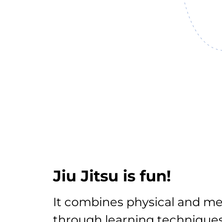
Jiu Jitsu is fun!
It combines physical and me
through learning techniques