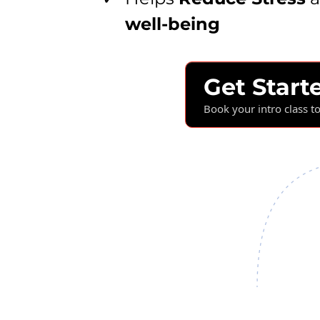
well-being
Get Start
Book your intro class t