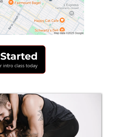
 Started
 intro class today