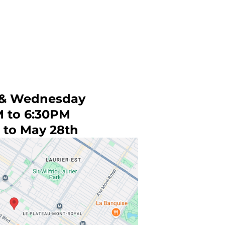
& Wednesday
M to 6:30PM
 to May 28th