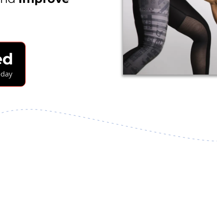
ed
oday