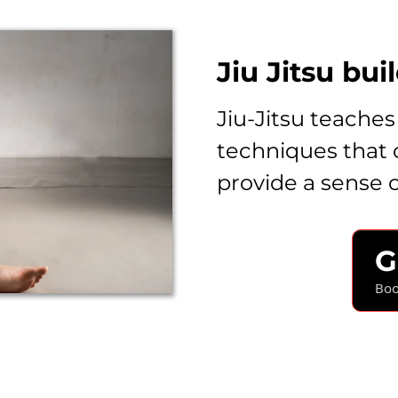
Jiu Jitsu bui
Jiu-Jitsu teaches
techniques that 
provide a sense
G
Boo