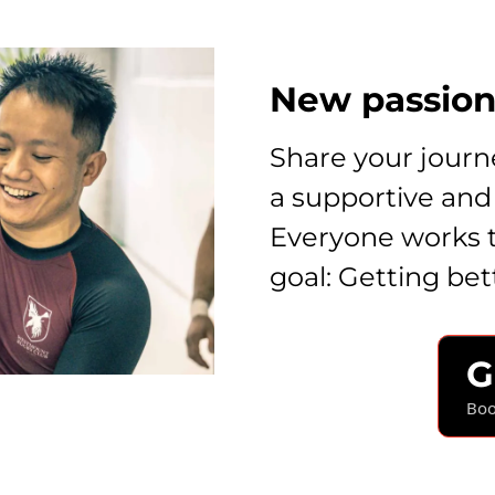
New passion.
Share your journe
a supportive and
Everyone works 
goal: Getting bet
G
Boo