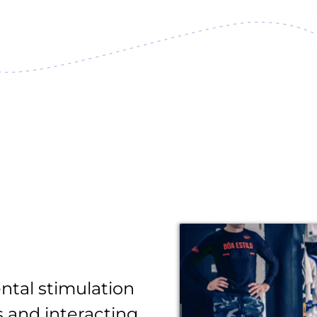
ntal stimulation
 and interacting