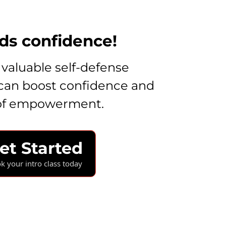
lds confidence!
 valuable self-defense
can boost confidence and
 of empowerment.
et Started
k your intro class today