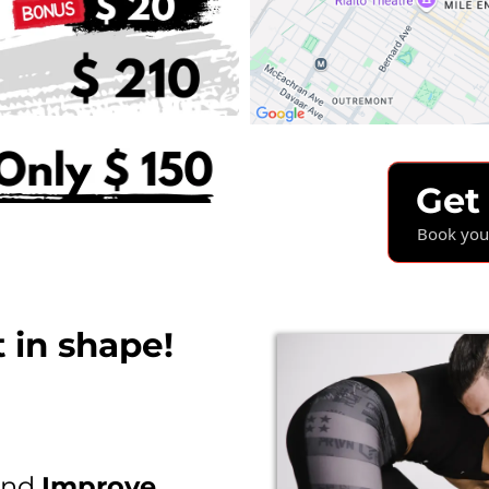
Get
Book your
 in shape!
nd
Improve