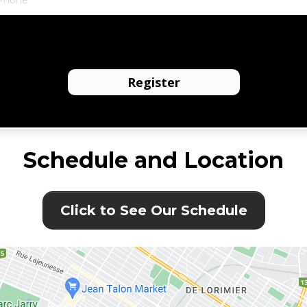
I agree to receive text messages from the business.
Register
Schedule and Location
Click to See Our Schedule