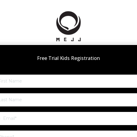
Free Trial Kids Registration