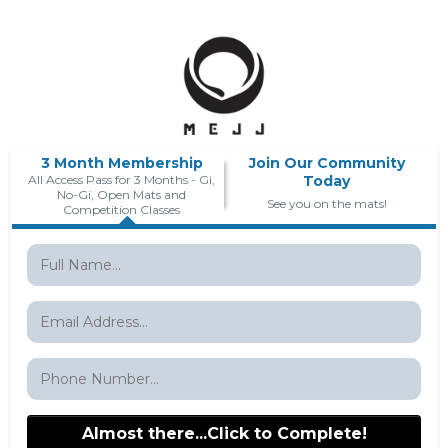
3 Month Membership
Join Our Community
All Access Pass for 3 Months - Gi,
Today
No-Gi, Open Mats and
See you on the mats!
Competition Classes
Almost there...Click to Complete!