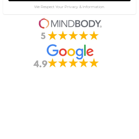
We Respect Your Privacy & Information.